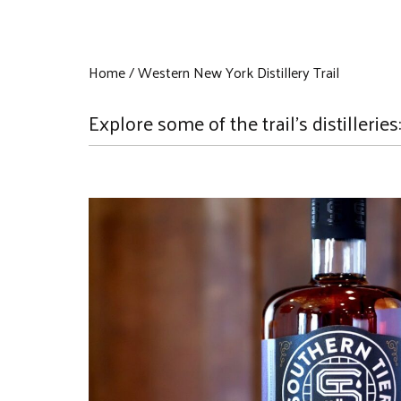
Home
Western New York Distillery Trail
Explore some of the trail's distilleries: