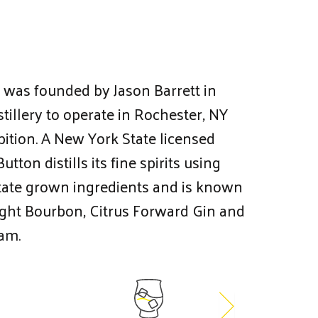
g was founded by Jason Barrett in
istillery to operate in Rochester, NY
bition. A New York State licensed
utton distills its fine spirits using
ate grown ingredients and is known
aight Bourbon, Citrus Forward Gin and
am.