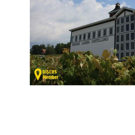
DISCUS
Member