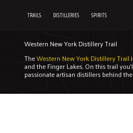
Skip
to
TRAILS
DISTILLERIES
SPIRITS
content
Western New York Distillery Trail
The
Western New York Distillery Trail
i
and the Finger Lakes. On this trail you’
passionate artisan distillers behind th