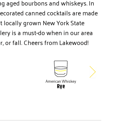
ng aged bourbons and whiskeys. In
 decorated canned cocktails are made
st locally grown New York State
tillery is a must-do when in our area
r, or fall. Cheers from Lakewood!
American Whiskey
A
Rye
Ten