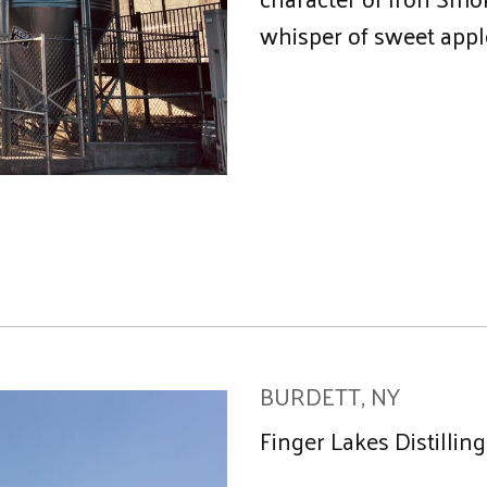
whisper of sweet app
BURDETT, NY
Finger Lakes Distillin