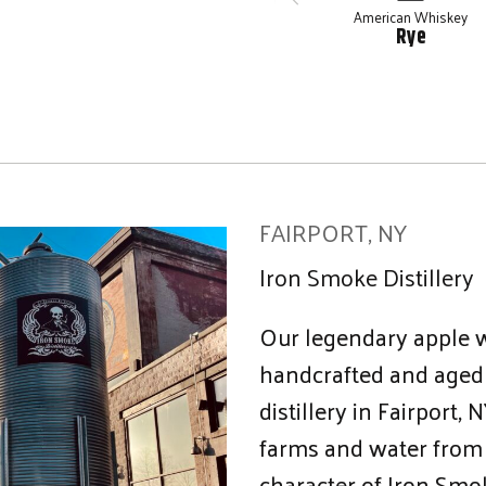
American Whiskey
Rye
FAIRPORT, NY
Iron Smoke Distillery
Our legendary apple 
handcrafted and aged 
distillery in Fairport
farms and water from 
character of Iron Smok