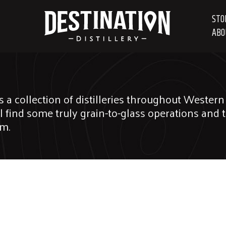
STO
ABO
s a collection of distilleries throughout Weste
ll find some truly grain-to-glass operations and 
em.