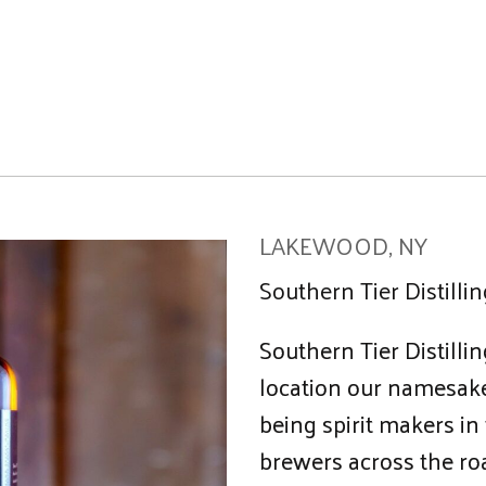
LAKEWOOD, NY
Southern Tier Distill
Southern Tier Distillin
location our namesake
being spirit makers in
brewers across the roa