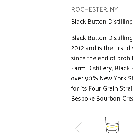
ROCHESTER, NY
Black Button Distilling
Black Button Distillin
2012 and is the first d
since the end of prohi
Farm Distillery, Black B
over 90% New York St
for its Four Grain Str
Bespoke Bourbon Cre