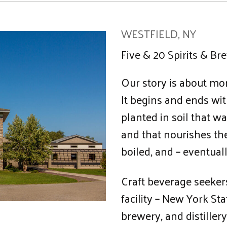
WESTFIELD, NY
Five & 20 Spirits & Br
Our story is about mor
It begins and ends wit
planted in soil that 
and that nourishes th
boiled, and – eventuall
Craft beverage seekers
facility – New York Sta
brewery, and distillery