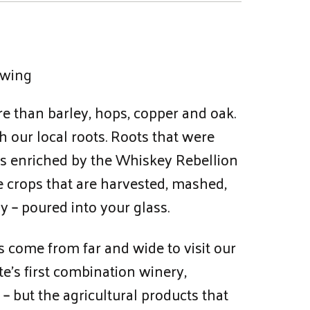
ewing
e than barley, hops, copper and oak.
h our local roots. Roots that were
was enriched by the Whiskey Rebellion
e crops that are harvested, mashed,
y – poured into your glass.
 come from far and wide to visit our
te’s first combination winery,
 – but the agricultural products that