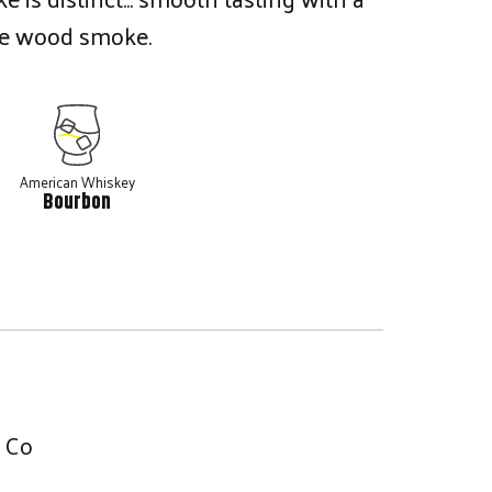
le wood smoke.
American Whiskey
Bourbon
g Co