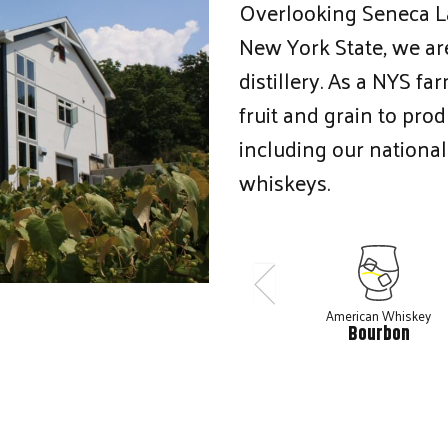
Overlooking Seneca Lak
New York State, we are
distillery. As a NYS fa
fruit and grain to pro
including our national
whiskeys.
American Whiskey
Bourbon