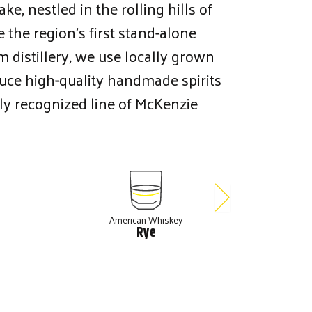
e, nestled in the rolling hills of
 the region’s first stand-alone
rm distillery, we use locally grown
duce high-quality handmade spirits
ly recognized line of McKenzie
American Whiskey
A
Rye