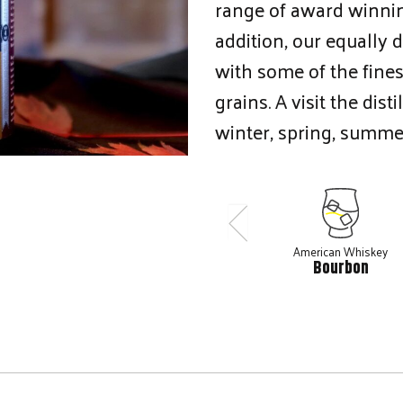
range of award winni
addition, our equally
with some of the fine
grains. A visit the dis
winter, spring, summe
American Whiskey
Bourbon