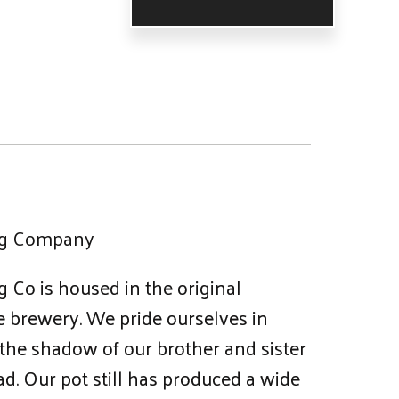
ing Company
g Co is housed in the original
 brewery. We pride ourselves in
 the shadow of our brother and sister
d. Our pot still has produced a wide