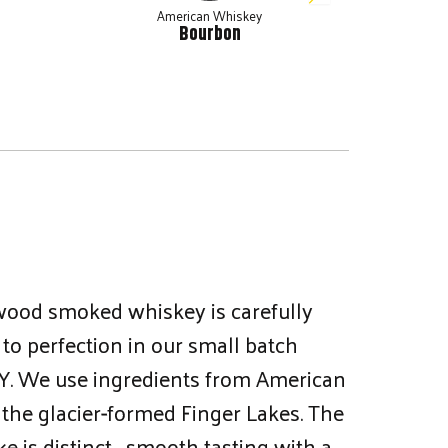
American Whiskey
Bourbon
wood smoked whiskey is carefully
to perfection in our small batch
, NY. We use ingredients from American
the glacier-formed Finger Lakes. The
e is distinct… smooth tasting with a