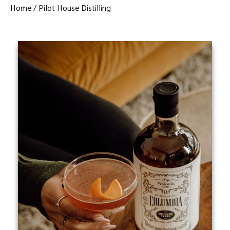
Home
Pilot House Distilling