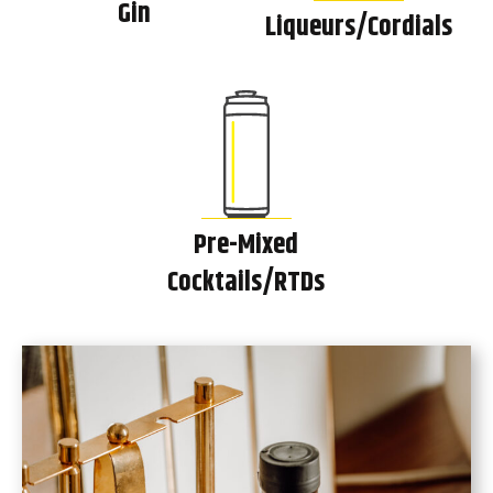
Gin
Liqueurs/Cordials
Pre-Mixed
Cocktails/RTDs