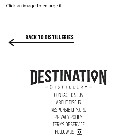
Click an image to enlarge it
BACK TO DISTILLERIES
CONTACT DISCUS
ABOUT DISCUS
RESPONSIBILITY.ORG
PRIVACY POLICY
TERMS OF SERVICE
FOLLOW US