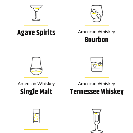
American Whiskey
Agave Spirits
Bourbon
American Whiskey
American Whiskey
Single Malt
Tennessee Whiskey