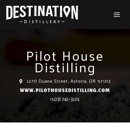
Skip
to
content
Pilot House
Distilling
1270 Duane Street, Astoria, OR 97103
WWW.PILOTHOUSEDISTILLING.COM
(503) 741-3101