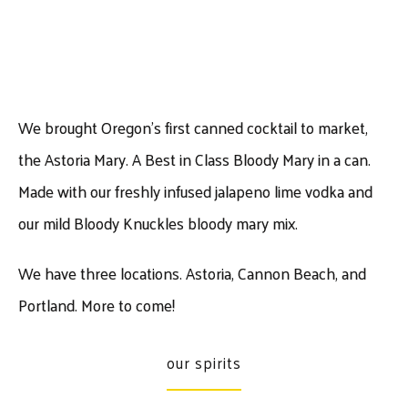
We brought Oregon’s first canned cocktail to market,
the Astoria Mary. A Best in Class Bloody Mary in a can.
Made with our freshly infused jalapeno lime vodka and
our mild Bloody Knuckles bloody mary mix.
We have three locations. Astoria, Cannon Beach, and
Portland. More to come!
our spirits