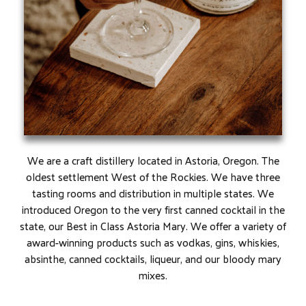
We are a craft distillery located in Astoria, Oregon. The
oldest settlement West of the Rockies. We have three
tasting rooms and distribution in multiple states. We
introduced Oregon to the very first canned cocktail in the
state, our Best in Class Astoria Mary. We offer a variety of
award-winning products such as vodkas, gins, whiskies,
absinthe, canned cocktails, liqueur, and our bloody mary
mixes.