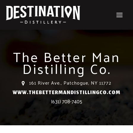
Skip
to
content
The Better Man
Distilling Co.
161 River Ave., Patchogue, NY 11772
WWW.THEBETTERMANDISTILLINGCO.COM
(631) 708-7405