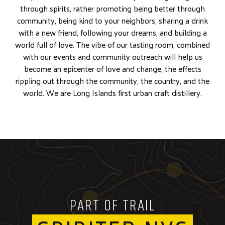
through spirits, rather promoting being better through
community, being kind to your neighbors, sharing a drink
with a new friend, following your dreams, and building a
world full of love. The vibe of our tasting room, combined
with our events and community outreach will help us
become an epicenter of love and change, the effects
rippling out through the community, the country, and the
world. We are Long Islands first urban craft distillery.
PART OF TRAIL