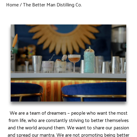
Home
The Better Man Distilling Co.
We are a team of dreamers – people who want the most
from life, who are constantly striving to better themselves
and the world around them. We want to share our passion
and spread our mantra. We are not promoting being better