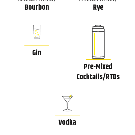
Bourbon
Rye
Gin
Pre-Mixed
Cocktails/RTDs
Vodka