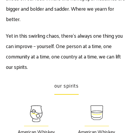
bigger and bolder and sadder. Where we yearn for
better.
​Yet in this swirling chaos, there’s always one thing you
can improve – yourself. One person at a time, one
community at a time, one country at a time, we can lift
our spirits.
our spirits
American Whiskey
American Whiskey