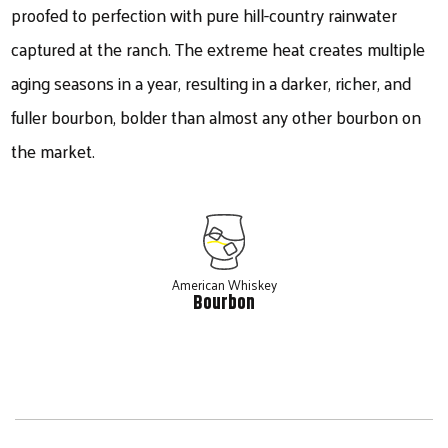
proofed to perfection with pure hill-country rainwater
captured at the ranch. The extreme heat creates multiple
aging seasons in a year, resulting in a darker, richer, and
fuller bourbon, bolder than almost any other bourbon on
the market.
American Whiskey
Bourbon