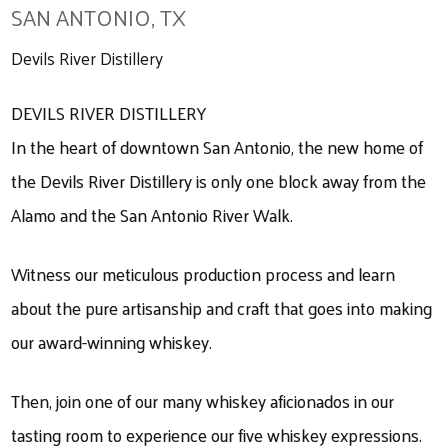
SAN ANTONIO, TX
Devils River Distillery
DEVILS RIVER DISTILLERY
In the heart of downtown San Antonio, the new home of
the Devils River Distillery is only one block away from the
Alamo and the San Antonio River Walk.
Witness our meticulous production process and learn
about the pure artisanship and craft that goes into making
our award-winning whiskey.
Then, join one of our many whiskey aficionados in our
tasting room to experience our five whiskey expressions.