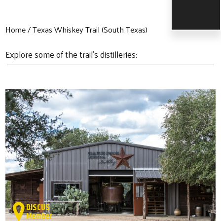
Home
Texas Whiskey Trail (South Texas)
Explore some of the trail's distilleries:
DISCUS
Member