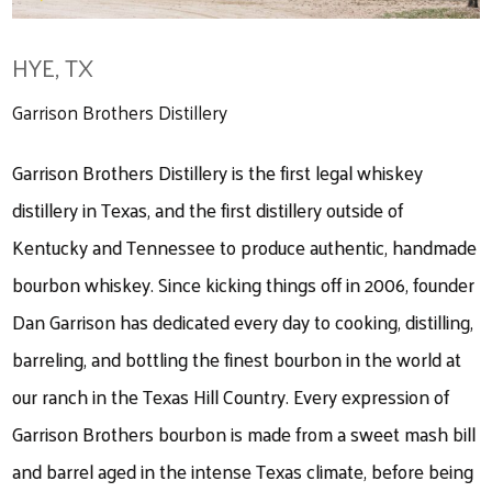
HYE, TX
Garrison Brothers Distillery
Garrison Brothers Distillery is the first legal whiskey
distillery in Texas, and the first distillery outside of
Kentucky and Tennessee to produce authentic, handmade
bourbon whiskey. Since kicking things off in 2006, founder
Dan Garrison has dedicated every day to cooking, distilling,
barreling, and bottling the finest bourbon in the world at
our ranch in the Texas Hill Country. Every expression of
Garrison Brothers bourbon is made from a sweet mash bill
and barrel aged in the intense Texas climate, before being