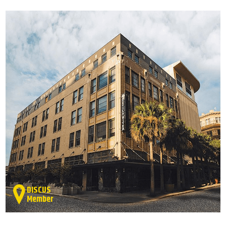
DISCUS
Member