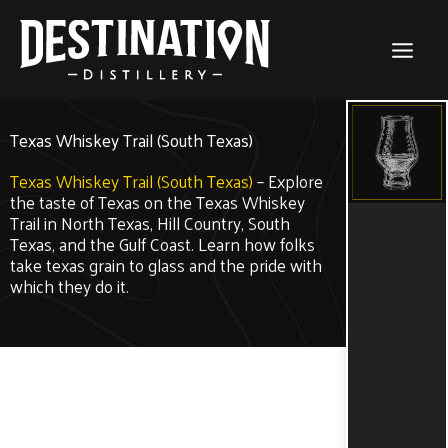
Skip
to
content
Texas Whiskey Trail (South Texas)
Texas Whiskey Trail (South Texas)
– Explore
the taste of Texas on the Texas Whiskey
Trail in North Texas, Hill Country, South
Texas, and the Gulf Coast. Learn how folks
take texas grain to glass and the pride with
which they do it.