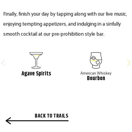
Finally, finish your day by tapping along with our live music,
enjoying tempting appetizers, and indulging in a sinfully
smooth cocktail at our pre-prohibition style bar.
Agave Spirits
American Whiskey
Bourbon
BACK TO TRAILS