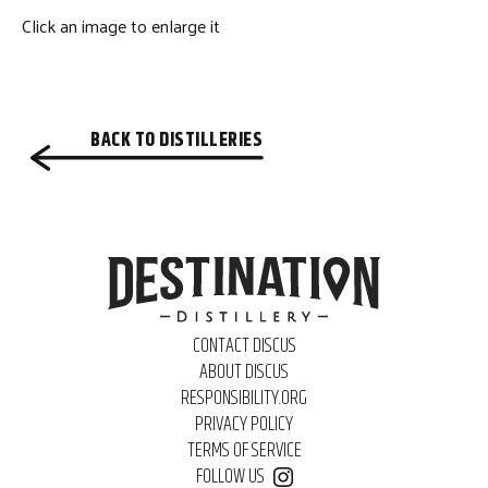
Click an image to enlarge it
BACK TO DISTILLERIES
CONTACT DISCUS
ABOUT DISCUS
RESPONSIBILITY.ORG
PRIVACY POLICY
TERMS OF SERVICE
FOLLOW US