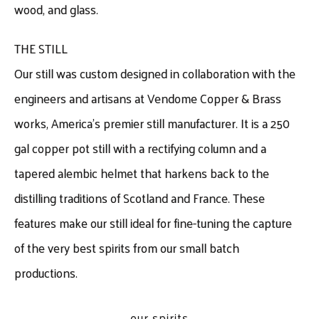
wood, and glass.
THE STILL
Our still was custom designed in collaboration with the
engineers and artisans at Vendome Copper & Brass
works, America’s premier still manufacturer. It is a 250
gal copper pot still with a rectifying column and a
tapered alembic helmet that harkens back to the
distilling traditions of Scotland and France. These
features make our still ideal for fine-tuning the capture
of the very best spirits from our small batch
productions.
our spirits