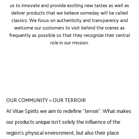
us to innovate and provide exciting new tastes as well as
deliver products that we believe someday will be called
classics. We focus on authenticity and transparency and
welcome our customers to visit behind the scenes as
frequently as possible so that they recognize their central
role in our mission.
OUR COMMUNITY = OUR TERROIR
At Vitae Spirits we aim to redefine “terroir”. What makes
our products unique isn’t solely the influence of the
region’s physical environment, but also their place