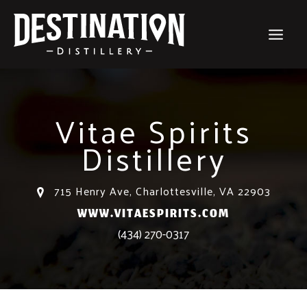
Skip
to
content
Vitae Spirits
Distillery
715 Henry Ave, Charlottesville, VA 22903
WWW.VITAESPIRITS.COM
(434) 270-0317