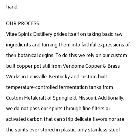
hand.
OUR PROCESS
Vitae Spirits Distillery prides itself on taking basic raw
ingredients and turning them into faithful expressions of
their botanical origins. To do this we rely on our custom
built copper pot still from Vendome Copper & Brass
Works in Louisville, Kentucky and custom built
temperature-controlled fermentation tanks from
Custom Metalcraft of Springfield, Missouri. Additionally,
we do not pass our spirits through fine filters or
activated carbon that can strip delicate flavors nor are
the spirits ever stored in plastic, only stainless steel,