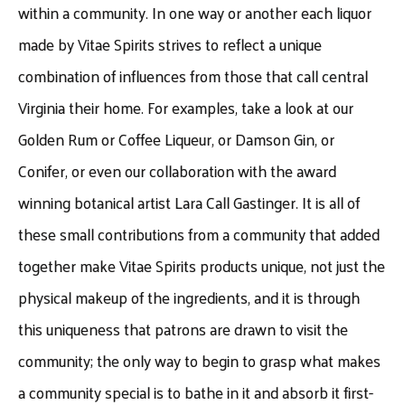
within a community. In one way or another each liquor
made by Vitae Spirits strives to reflect a unique
combination of influences from those that call central
Virginia their home. For examples, take a look at our
Golden Rum or Coffee Liqueur, or Damson Gin, or
Conifer, or even our collaboration with the award
winning botanical artist Lara Call Gastinger. It is all of
these small contributions from a community that added
together make Vitae Spirits products unique, not just the
physical makeup of the ingredients, and it is through
this uniqueness that patrons are drawn to visit the
community; the only way to begin to grasp what makes
a community special is to bathe in it and absorb it first-