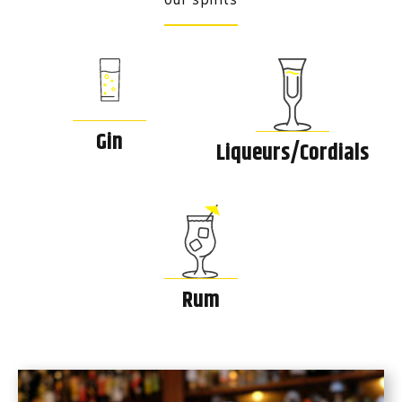
Gin
Liqueurs/Cordials
Rum