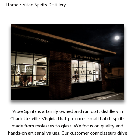
Home
Vitae Spirits Distillery
Vitae Spirits is a family owned and run craft distillery in
Charlottesville, Virginia that produces small batch spirits
made from molasses to glass. We focus on quality and
hands-on artisanal values. Our customer connoisseurs drive