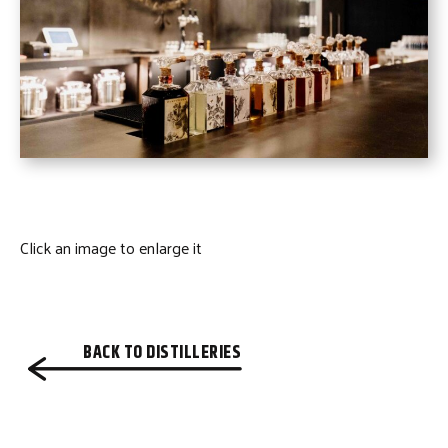
Click an image to enlarge it
BACK TO DISTILLERIES