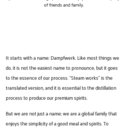
of friends and family.
It starts with a name: Dampfwerk. Like most things we
do, it is not the easiest name to pronounce, but it goes
to the essence of our process. “Steam works” is the
translated version, and it is essential to the distillation
process to produce our premium spirits.
But we are not just a name; we are a global family that
enjoys the simplicity of a good meal and spirits. To