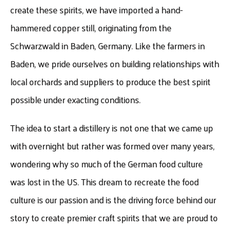
create these spirits, we have imported a hand-
hammered copper still, originating from the
Schwarzwald in Baden, Germany. Like the farmers in
Baden, we pride ourselves on building relationships with
local orchards and suppliers to produce the best spirit
possible under exacting conditions.
The idea to start a distillery is not one that we came up
with overnight but rather was formed over many years,
wondering why so much of the German food culture
was lost in the US. This dream to recreate the food
culture is our passion and is the driving force behind our
story to create premier craft spirits that we are proud to