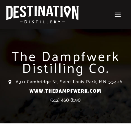
Skip
to
content
The Dampfwerk
Distilling Co.
6311 Cambridge St, Saint Louis Park, MN 55426
WWW.THEDAMPFWERK.COM
(612) 460-8190