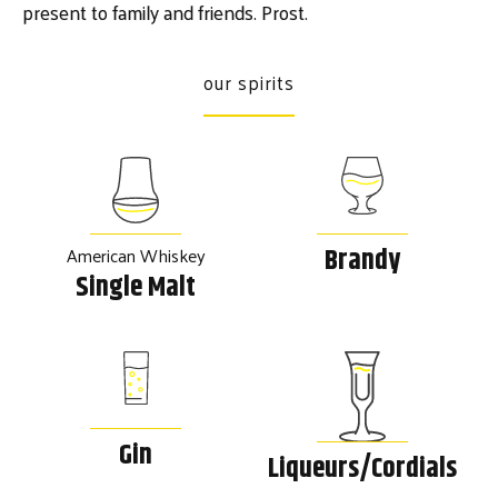
present to family and friends. Prost.
our spirits
American Whiskey
Brandy
Single Malt
Gin
Liqueurs/Cordials