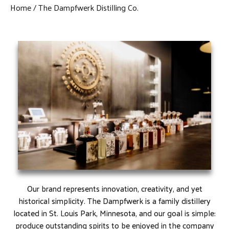
Home
The Dampfwerk Distilling Co.
Our brand represents innovation, creativity, and yet
historical simplicity. The Dampfwerk is a family distillery
located in St. Louis Park, Minnesota, and our goal is simple:
produce outstanding spirits to be enjoyed in the company