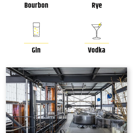
Bourbon
Rye
Gin
Vodka