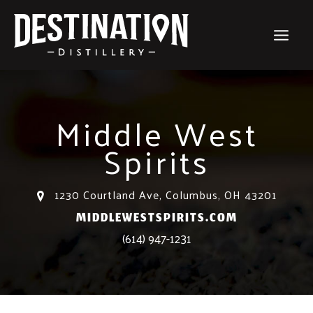
Skip
to
content
Middle West
Spirits
1230 Courtland Ave, Columbus, OH 43201
MIDDLEWESTSPIRITS.COM
(614) 947-1231