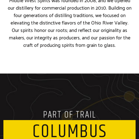
Middle West Spirits was founded in 2008, and we opened
our distillery for commercial production in 2010. Building on
four generations of distilling traditions, we focused on
elevating the distinctive flavors of the Ohio River Valley.
Our spirits honor our roots; and reflect our originality as
makers, our integrity as producers, and our passion for the
craft of producing spirits from grain to glass.
PART OF TRAIL
COLUMBUS