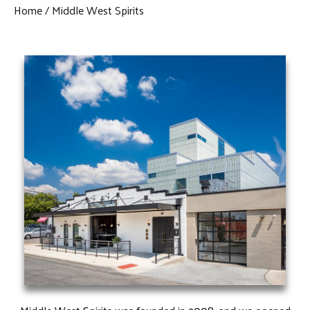
Home
Middle West Spirits