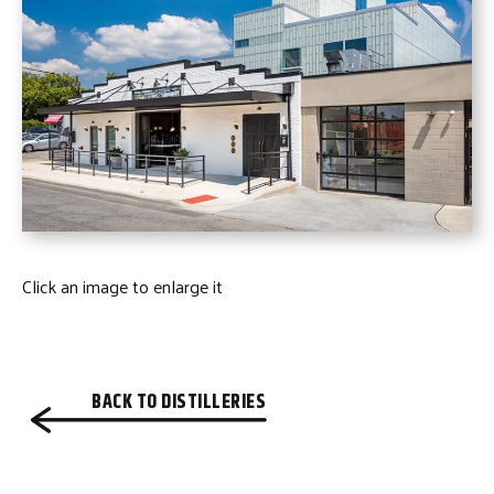
Click an image to enlarge it
BACK TO DISTILLERIES