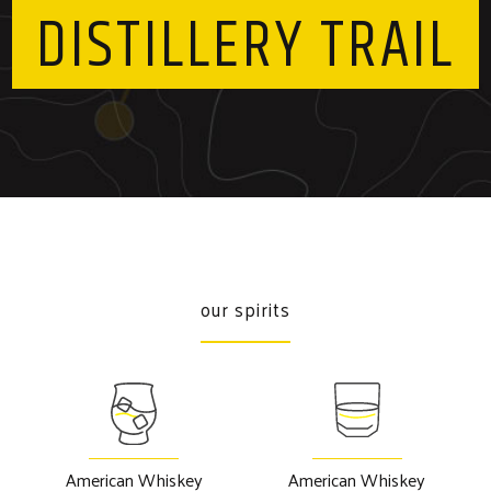
DISTILLERY TRAIL
our spirits
American Whiskey
American Whiskey