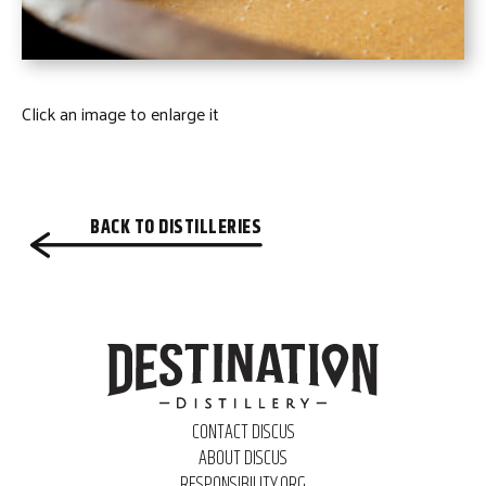
Click an image to enlarge it
BACK TO DISTILLERIES
CONTACT DISCUS
ABOUT DISCUS
RESPONSIBILITY.ORG