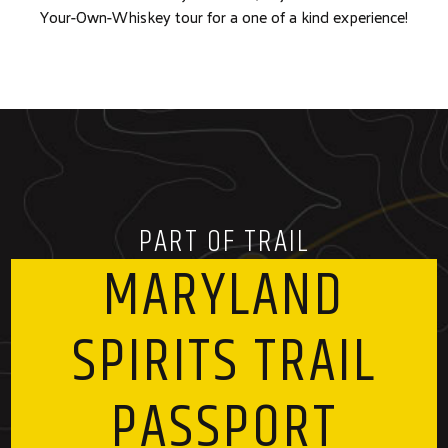
Your-Own-Whiskey tour for a one of a kind experience!
PART OF TRAIL
MARYLAND
SPIRITS TRAIL
PASSPORT