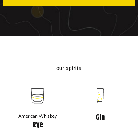
our spirits
American Whiskey
Gin
Rye