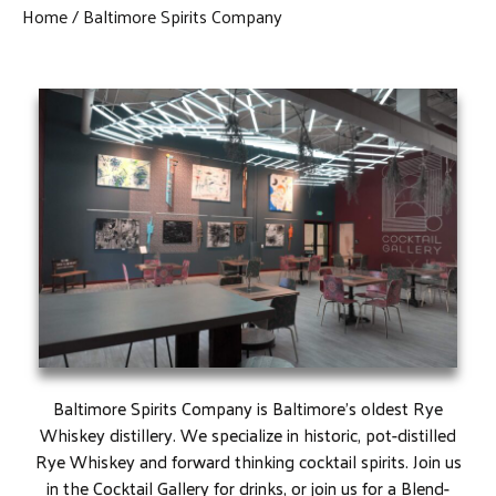
Home
Baltimore Spirits Company
Baltimore Spirits Company is Baltimore’s oldest Rye
Whiskey distillery. We specialize in historic, pot-distilled
Rye Whiskey and forward thinking cocktail spirits. Join us
in the Cocktail Gallery for drinks, or join us for a Blend-