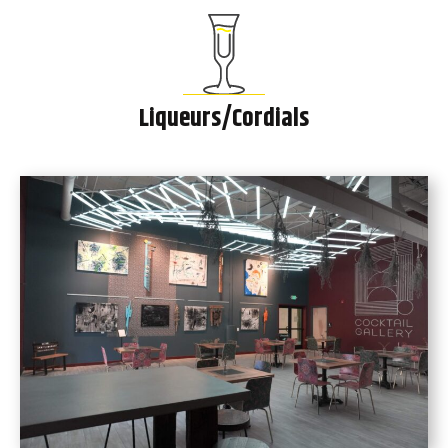
Liqueurs/Cordials