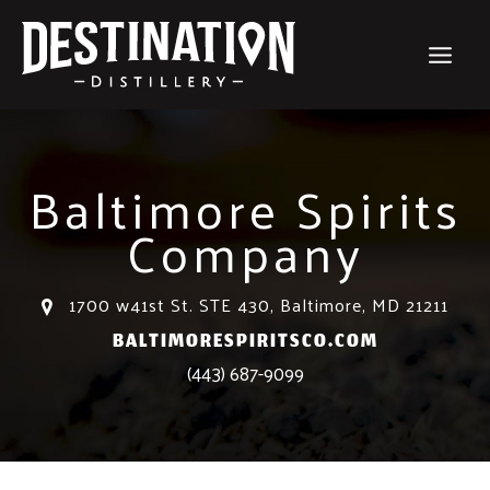
Skip
to
content
Baltimore Spirits
Company
1700 w41st St. STE 430, Baltimore, MD 21211
BALTIMORESPIRITSCO.COM
(443) 687-9099