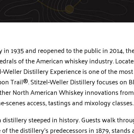
in 1935 and reopened to the public in 2014, the 
thedrals of the American whiskey industry. Locat
l-Weller Distillery Experience is one of the mo
n Trail®. Stitzel-Weller Distillery focuses on B
ther North American Whiskey innovations from 
the-scenes access, tastings and mixology classes.
 distillery steeped in history. Guests walk thr
 of the distillery’s predecessors in 1879, stand