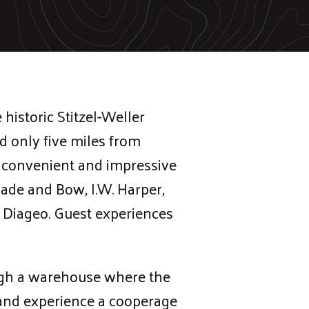
historic Stitzel-Weller
ed only five miles from
st convenient and impressive
lade and Bow, I.W. Harper,
Diageo. Guest experiences
ough a warehouse where the
s and experience a cooperage