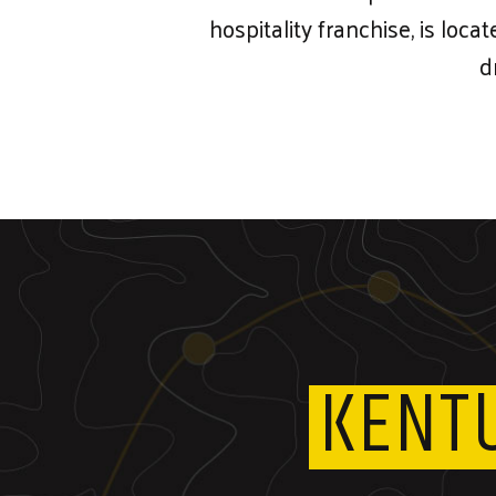
hospitality franchise, is loca
d
KENT