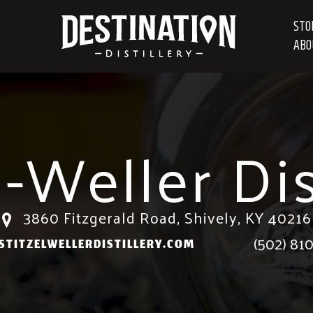
STO
ABO
l-Weller Dis
3860 Fitzgerald Road, Shively, KY 40216
(502) 81
TITZELWELLERDISTILLERY.COM