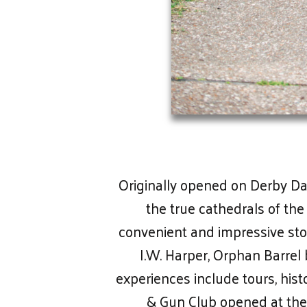
Originally opened on Derby Day 
the true cathedrals of the
convenient and impressive sto
I.W. Harper, Orphan Barre
experiences include tours, hist
& Gun Club opened at the d