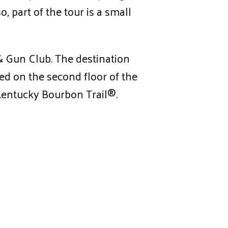
, part of the tour is a small
 & Gun Club. The destination
ted on the second floor of the
 Kentucky Bourbon Trail®.