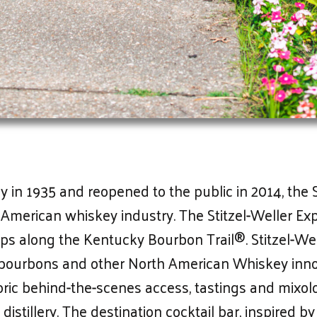
in 1935 and reopened to the public in 2014, the Sti
 American whiskey industry. The Stitzel-Weller Ex
ps along the Kentucky Bourbon Trail®. Stitzel-We
l bourbons and other North American Whiskey inno
oric behind-the-scenes access, tastings and mixol
istillery. The destination cocktail bar, inspired