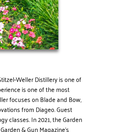
tzel-Weller Distillery is one of
perience is one of the most
ller focuses on Blade and Bow,
vations from Diageo. Guest
ogy classes. In 2021, the Garden
 by Garden & Gun Magazine’s