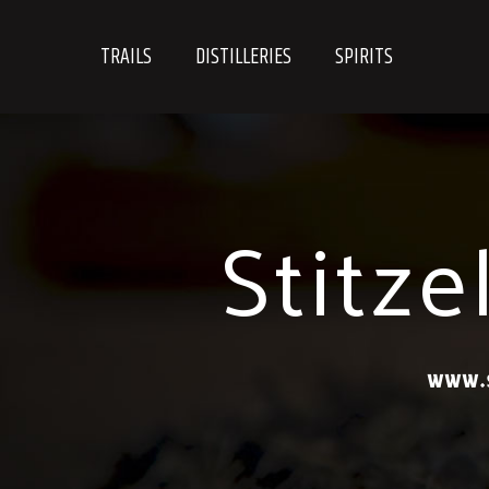
Skip
to
TRAILS
DISTILLERIES
SPIRITS
content
Stitze
WWW.S