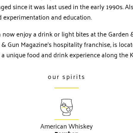
d since it was last used in the early 1990s. Also
red experimentation and education.
n now enjoy a drink or light bites at the Garden
 & Gun Magazine’s hospitality franchise, is loca
ing a unique food and drink experience along the
our spirits
American Whiskey