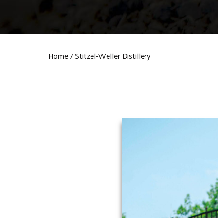
Home
Stitzel-Weller Distillery