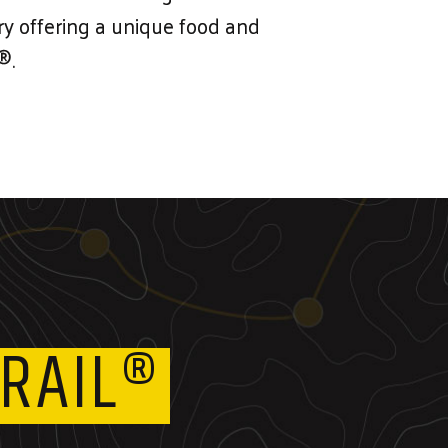
lery offering a unique food and
®.
RAIL®