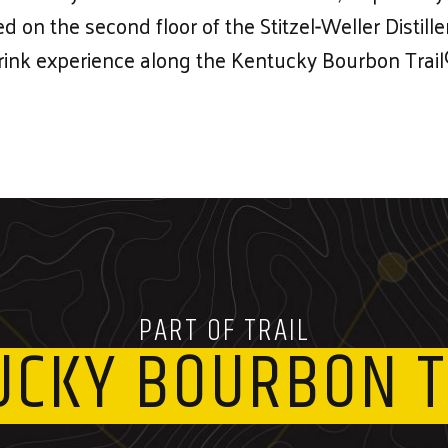
ted on the second floor of the Stitzel-Weller Distil
rink experience along the Kentucky Bourbon Trail
PART OF TRAIL
UCKY BOURBON T