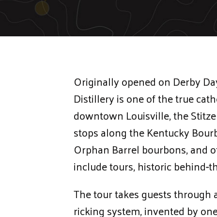
Originally opened on Derby Day 
Distillery is one of the true ca
downtown Louisville, the Stitze
stops along the Kentucky Bourbo
Orphan Barrel bourbons, and o
include tours, historic behind-
The tour takes guests through a
ricking system, invented by one