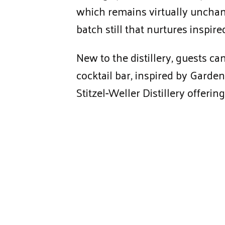
which remains virtually unchange
batch still that nurtures inspi
New to the distillery, guests ca
cocktail bar, inspired by Garden
Stitzel-Weller Distillery offer