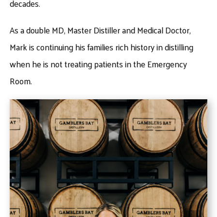
decades.
As a double MD, Master Distiller and Medical Doctor,
Mark is continuing his families rich history in distilling
when he is not treating patients in the Emergency
Room.