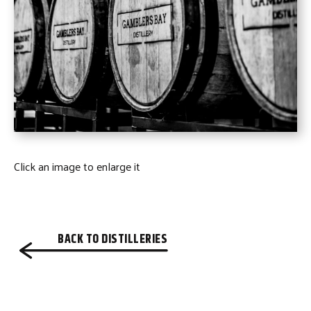
Click an image to enlarge it
BACK TO DISTILLERIES