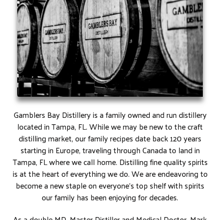
Gamblers Bay Distillery is a family owned and run distillery
located in Tampa, FL. While we may be new to the craft
distilling market, our family recipes date back 120 years
starting in Europe, traveling through Canada to land in
Tampa, FL where we call home. Distilling fine quality spirits
is at the heart of everything we do. We are endeavoring to
become a new staple on everyone’s top shelf with spirits
our family has been enjoying for decades.
As a double MD, Master Distiller and Medical Doctor, Mark