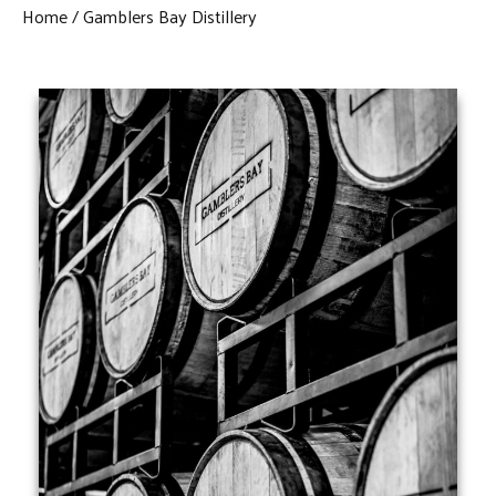
Home
Gamblers Bay Distillery