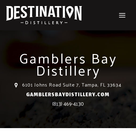
Skip
to
content
Gamblers Bay
Distillery
6101 Johns Road Suite 7, Tampa, FL 33634
GAMBLERSBAYDISTILLERY.COM
(813) 469-4130