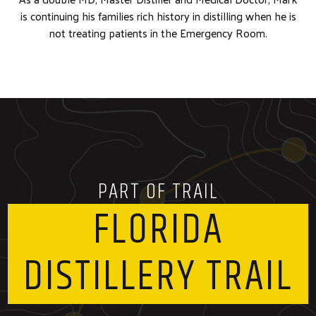
is continuing his families rich history in distilling when he is
not treating patients in the Emergency Room.
PART OF TRAIL
FLORIDA
DISTILLERY TRAIL