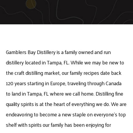
Gamblers Bay Distillery is a family owned and run
distillery located in Tampa, FL. While we may be new to
the craft distilling market, our family recipes date back
120 years starting in Europe, traveling through Canada
to land in Tampa, FL where we call home. Distilling fine
quality spirits is at the heart of everything we do. We are
endeavoring to become a new staple on everyone’s top
shelf with spirits our family has been enjoying for