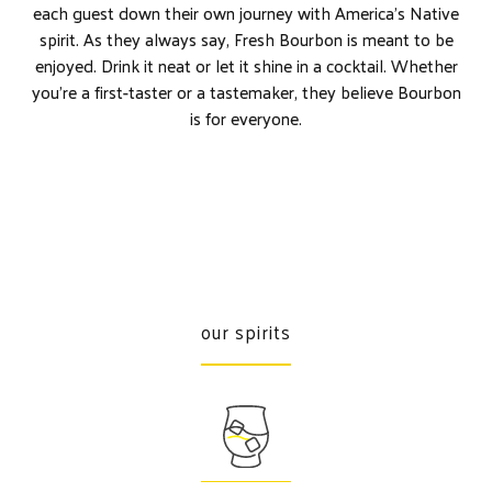
each guest down their own journey with America’s Native
spirit. As they always say, Fresh Bourbon is meant to be
enjoyed. Drink it neat or let it shine in a cocktail. Whether
you’re a first-taster or a tastemaker, they believe Bourbon
is for everyone.
our spirits