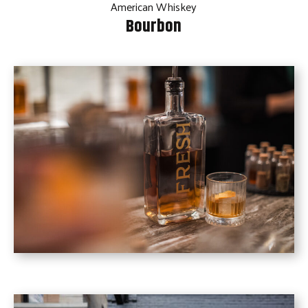
American Whiskey
Bourbon