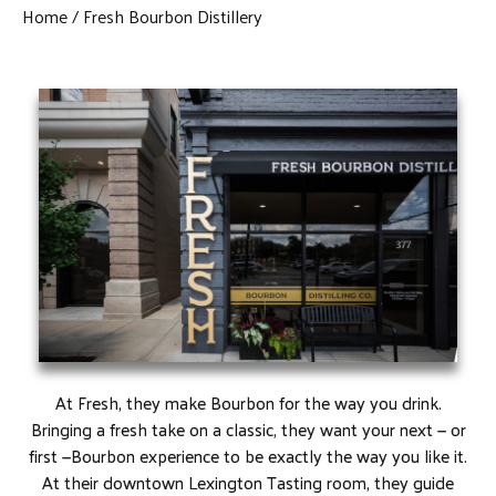
Home
Fresh Bourbon Distillery
At Fresh, they make Bourbon for the way you drink.
Bringing a fresh take on a classic, they want your next — or
first —Bourbon experience to be exactly the way you like it.
At their downtown Lexington Tasting room, they guide