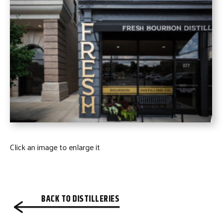
Click an image to enlarge it
BACK TO DISTILLERIES