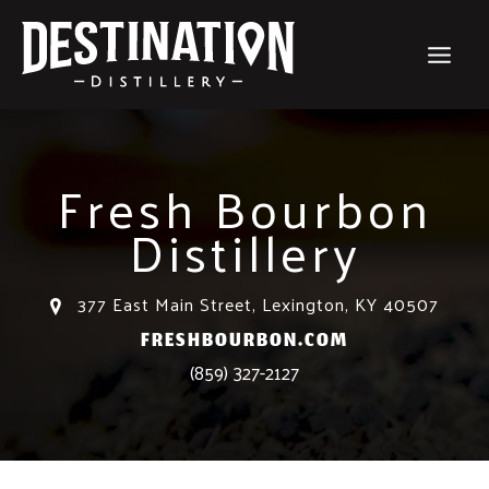
Skip
to
content
Fresh Bourbon
Distillery
377 East Main Street, Lexington, KY 40507
FRESHBOURBON.COM
(859) 327-2127