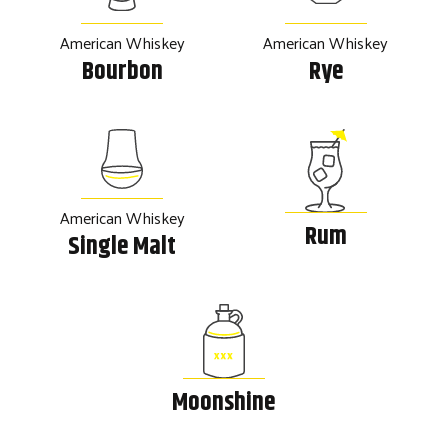
American Whiskey
American Whiskey
Bourbon
Rye
American Whiskey
Rum
Single Malt
Moonshine