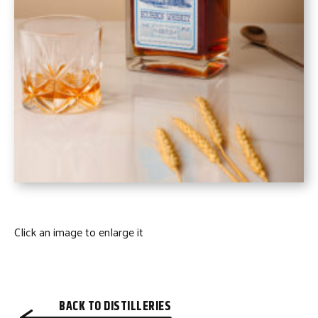
Click an image to enlarge it
BACK TO DISTILLERIES