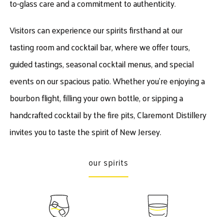
to-glass care and a commitment to authenticity.
Visitors can experience our spirits firsthand at our
tasting room and cocktail bar, where we offer tours,
guided tastings, seasonal cocktail menus, and special
events on our spacious patio. Whether you’re enjoying a
bourbon flight, filling your own bottle, or sipping a
handcrafted cocktail by the fire pits, Claremont Distillery
invites you to taste the spirit of New Jersey.
our spirits