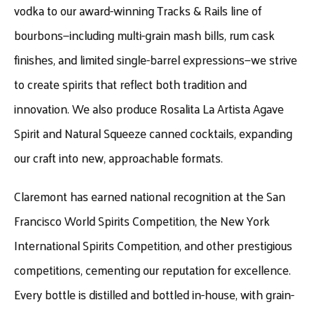
vodka to our award-winning Tracks & Rails line of
bourbons—including multi-grain mash bills, rum cask
finishes, and limited single-barrel expressions—we strive
to create spirits that reflect both tradition and
innovation. We also produce Rosalita La Artista Agave
Spirit and Natural Squeeze canned cocktails, expanding
our craft into new, approachable formats.
Claremont has earned national recognition at the San
Francisco World Spirits Competition, the New York
International Spirits Competition, and other prestigious
competitions, cementing our reputation for excellence.
Every bottle is distilled and bottled in-house, with grain-