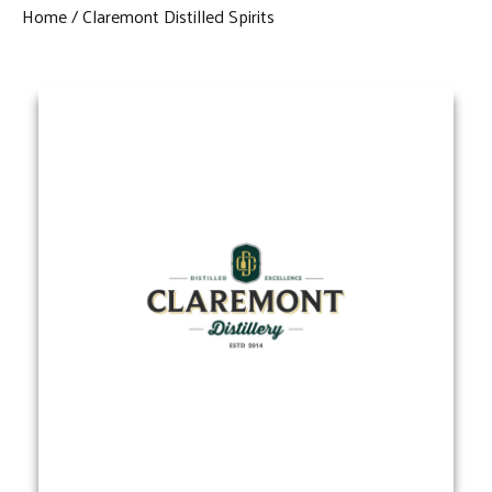
Home
Claremont Distilled Spirits