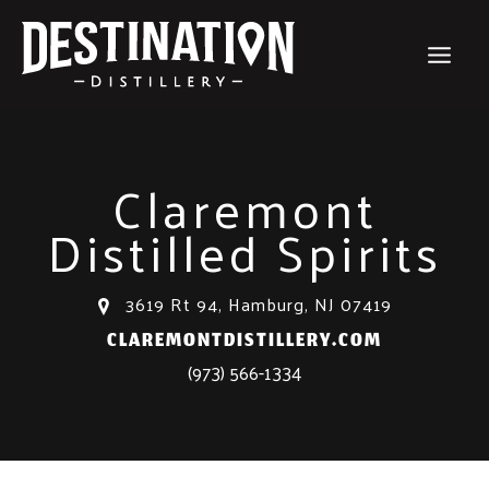
Skip
to
content
Claremont
Distilled Spirits
3619 Rt 94, Hamburg, NJ 07419
CLAREMONTDISTILLERY.COM
(973) 566-1334