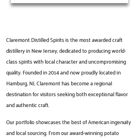
Claremont Distilled Spirits is the most awarded craft
distillery in New Jersey, dedicated to producing world-
class spirits with local character and uncompromising
quality. Founded in 2014 and now proudly located in
Hamburg, NJ, Claremont has become a regional
destination for visitors seeking both exceptional flavor
and authentic craft.
Our portfolio showcases the best of American ingenuity
and local sourcing. From our award-winning potato