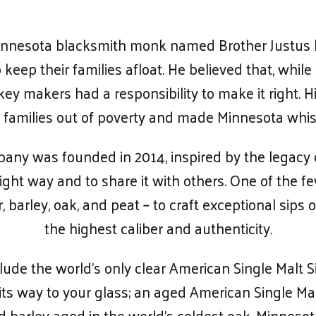
 Minnesota blacksmith monk named Brother Justus b
keep their families afloat. He believed that, while
key makers had a responsibility to make it right. 
fted families out of poverty and made Minnesota wh
ny was founded in 2014, inspired by the legacy 
ight way and to share it with others. One of the fe
 barley, oak, and peat – to craft exceptional sips o
the highest caliber and authenticity.
lude the world’s only clear American Single Malt S
 its way to your glass; an aged American Single 
 barley aged in the world’s coldest oak, Minneso