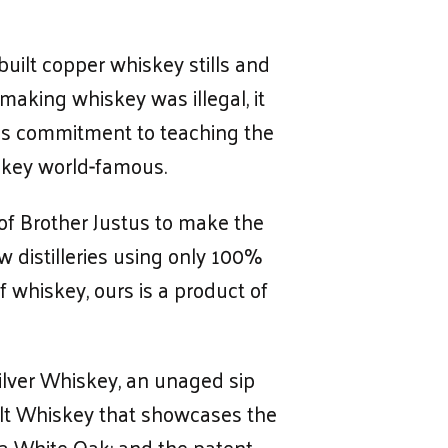
uilt copper whiskey stills and
 making whiskey was illegal, it
His commitment to teaching the
iskey world-famous.
of Brother Justus to make the
w distilleries using only 100%
f whiskey, ours is a product of
ilver Whiskey, an unaged sip
Malt Whiskey that showcases the
ta White Oak; and the patent