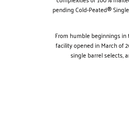
pending Cold-Peated® Single 
From humble beginnings in th
facility opened in March of 
single barrel selects, 