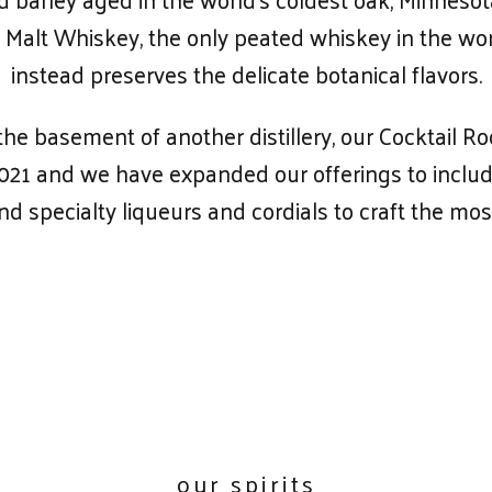
Malt Whiskey, the only peated whiskey in the worl
instead preserves the delicate botanical flavors.
e basement of another distillery, our Cocktail R
2021 and we have expanded our offerings to include
and specialty liqueurs and cordials to craft the mos
our spirits