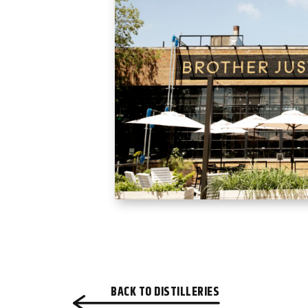
BACK TO DISTILLERIES