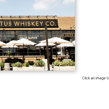
Click an image t