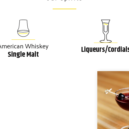
American Whiskey
Liqueurs/Cordial
Single Malt