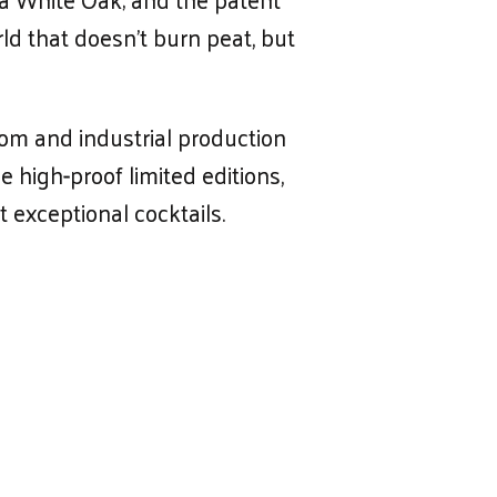
d that doesn’t burn peat, but
oom and industrial production
 high-proof limited editions,
t exceptional cocktails.