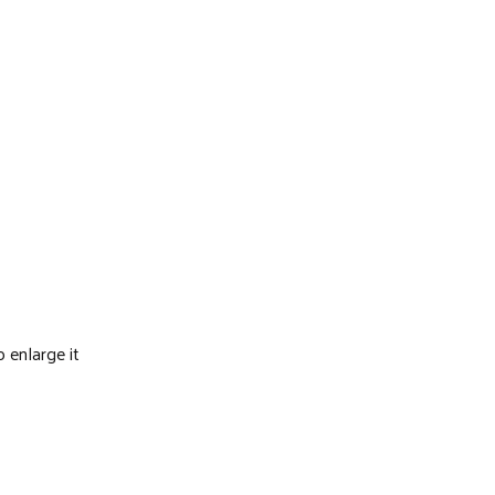
o enlarge it