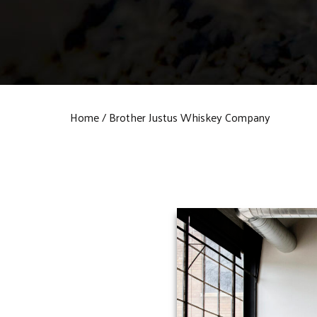
Home
Brother Justus Whiskey Company