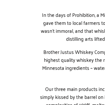
In the days of Prohibition, a
gave them to local farmers to 
wasn’t immoral, and that whis
distilling arts li
Brother Justus Whiskey Compa
highest quality whiskey the r
Minnesota ingredients – water,
Our three main products inc
simply kissed by the barrel on
complexities of 100% malted