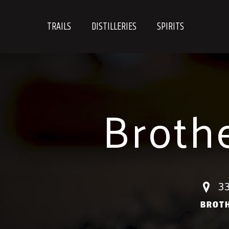
Skip
to
TRAILS
DISTILLERIES
SPIRITS
content
Broth
33
BROT