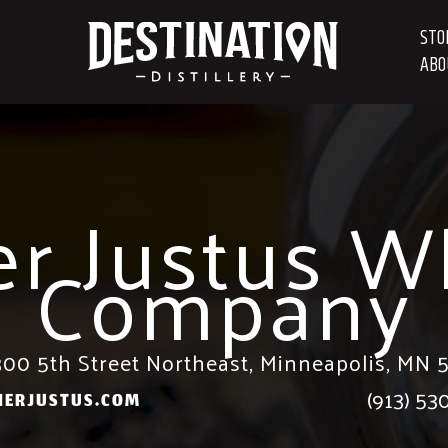
STO
ABO
er Justus W
Company
00 5th Street Northeast, Minneapolis, MN 
(913) 53
HERJUSTUS.COM