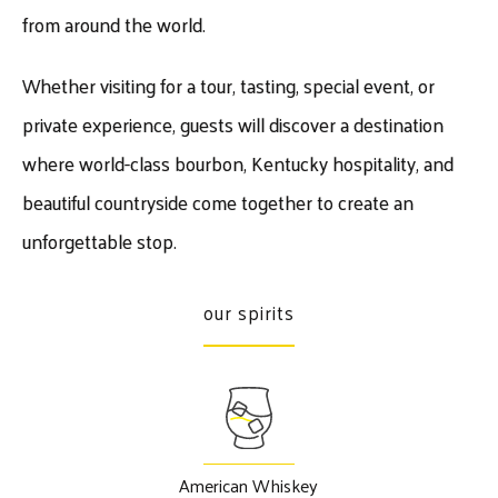
from around the world.
Whether visiting for a tour, tasting, special event, or
private experience, guests will discover a destination
where world-class bourbon, Kentucky hospitality, and
beautiful countryside come together to create an
unforgettable stop.
our spirits
American Whiskey