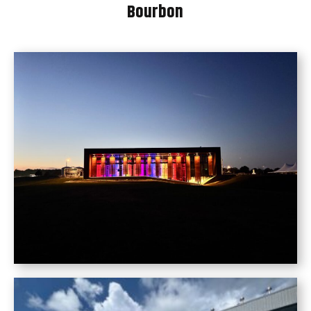
Bourbon