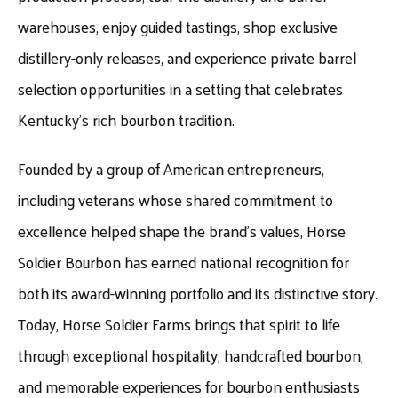
warehouses, enjoy guided tastings, shop exclusive
distillery-only releases, and experience private barrel
selection opportunities in a setting that celebrates
Kentucky’s rich bourbon tradition.
Founded by a group of American entrepreneurs,
including veterans whose shared commitment to
excellence helped shape the brand’s values, Horse
Soldier Bourbon has earned national recognition for
both its award-winning portfolio and its distinctive story.
Today, Horse Soldier Farms brings that spirit to life
through exceptional hospitality, handcrafted bourbon,
and memorable experiences for bourbon enthusiasts