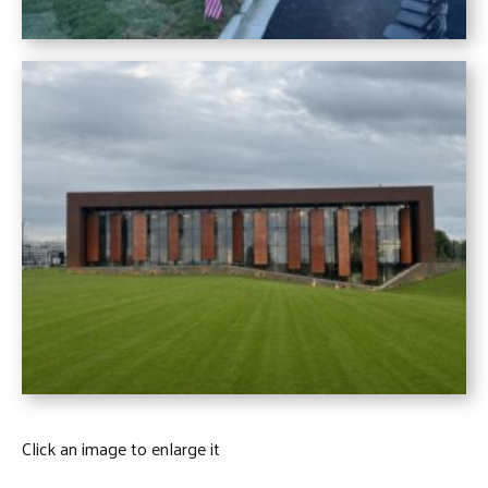
Click an image to enlarge it