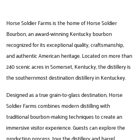
Horse Soldier Farms is the home of Horse Soldier
Bourbon, an award-winning Kentucky bourbon
recognized for its exceptional quality, craftsmanship,
and authentic American heritage. Located on more than
240 scenic acres in Somerset, Kentucky, the distillery is
the southernmost destination distillery in Kentuckey.
Designed as a true grain-to-glass destination, Horse
Soldier Farms combines modern distilling with
traditional bourbon-making techniques to create an
immersive visitor experience. Guests can explore the
production process, tour the distillery and barrel