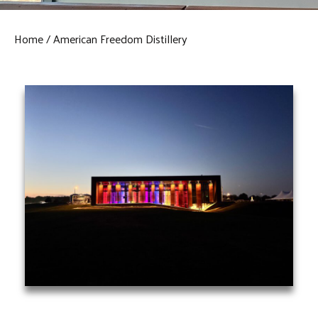
Home
American Freedom Distillery