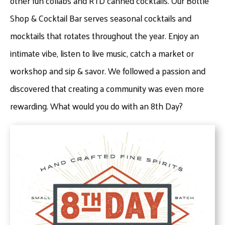
other fun collabs and RTD canned cocktails. Our Bottle
Shop & Cocktail Bar serves seasonal cocktails and
mocktails that rotates throughout the year. Enjoy an
intimate vibe, listen to live music, catch a market or
workshop and sip & savor. We followed a passion and
discovered that creating a community was even more
rewarding. What would you do with an 8th Day?