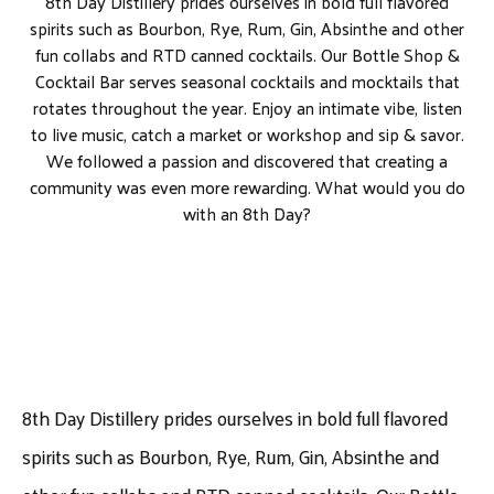
8th Day Distillery prides ourselves in bold full flavored
spirits such as Bourbon, Rye, Rum, Gin, Absinthe and other
fun collabs and RTD canned cocktails. Our Bottle Shop &
Cocktail Bar serves seasonal cocktails and mocktails that
rotates throughout the year. Enjoy an intimate vibe, listen
to live music, catch a market or workshop and sip & savor.
We followed a passion and discovered that creating a
community was even more rewarding. What would you do
with an 8th Day?
8th Day Distillery prides ourselves in bold full flavored
spirits such as Bourbon, Rye, Rum, Gin, Absinthe and