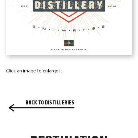
Click an image to enlarge it
BACK TO DISTILLERIES