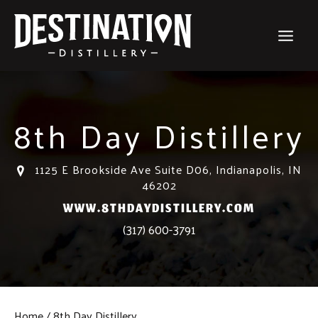
Skip
to
content
8th Day Distillery
1125 E Brookside Ave Suite D06, Indianapolis, IN
46202
WWW.8THDAYDISTILLERY.COM
(317) 600-3791
Home
8th Day Distillery